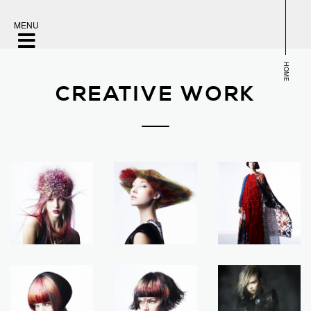
MENU
HOME
CREATIVE WORK